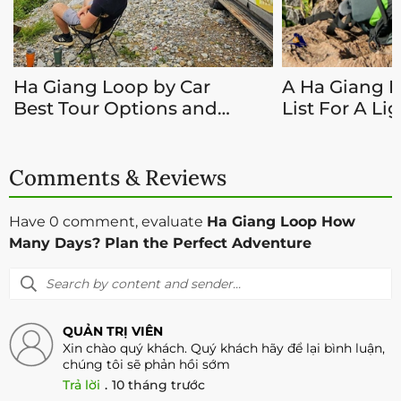
Ha Giang Loop by Car
A Ha Giang 
Best Tour Options and
List For A Li
Guide 2026
Adventure
Comments & Reviews
Have 0 comment, evaluate
Ha Giang Loop How
Many Days? Plan the Perfect Adventure
QUẢN TRỊ VIÊN
Xin chào quý khách. Quý khách hãy để lại bình luận,
chúng tôi sẽ phản hồi sớm
Trả lời
.
10 tháng trước