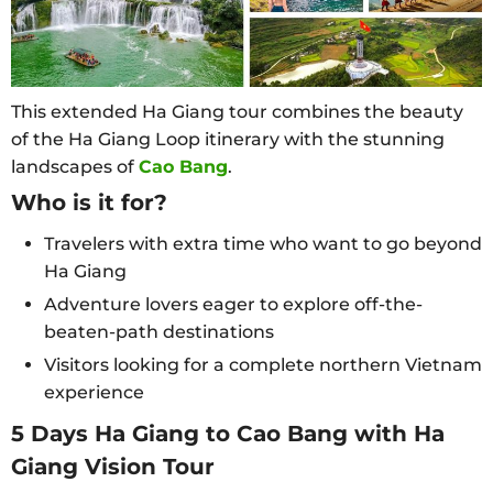
This extended Ha Giang tour combines the beauty
of the Ha Giang Loop itinerary with the stunning
landscapes of
Cao Bang
.
Who is it for?
Travelers with extra time who want to go beyond
Ha Giang
Adventure lovers eager to explore off-the-
beaten-path destinations
Visitors looking for a complete northern Vietnam
experience
5 Days Ha Giang to Cao Bang with Ha
Giang Vision Tour