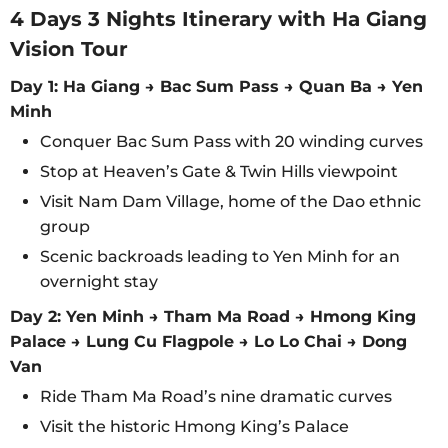
4 Days 3 Nights Itinerary with Ha Giang
Vision Tour
Day 1: Ha Giang → Bac Sum Pass → Quan Ba → Yen
Minh
Conquer Bac Sum Pass with 20 winding curves
Stop at Heaven’s Gate & Twin Hills viewpoint
Visit Nam Dam Village, home of the Dao ethnic
group
Scenic backroads leading to Yen Minh for an
overnight stay
Day 2: Yen Minh → Tham Ma Road → Hmong King
Palace → Lung Cu Flagpole → Lo Lo Chai → Dong
Van
Ride Tham Ma Road’s nine dramatic curves
Visit the historic Hmong King’s Palace