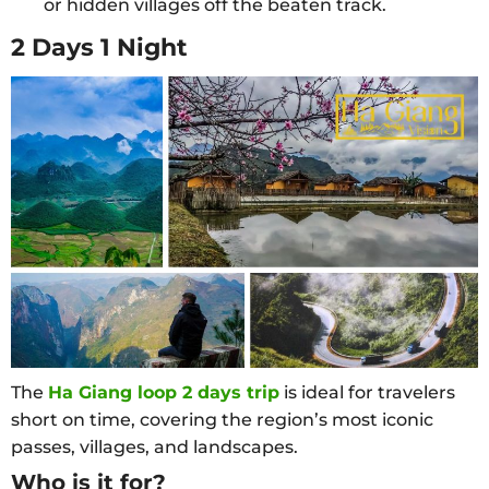
or hidden villages off the beaten track.
2 Days 1 Night
The
Ha Giang loop 2 days trip
is ideal for travelers
short on time, covering the region’s most iconic
passes, villages, and landscapes.
Who is it for?