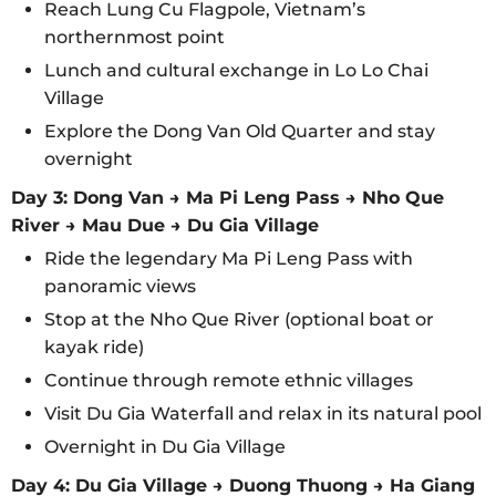
Reach Lung Cu Flagpole, Vietnam’s
northernmost point
Lunch and cultural exchange in Lo Lo Chai
Village
Explore the Dong Van Old Quarter and stay
overnight
Day 3: Dong Van → Ma Pi Leng Pass → Nho Que
River → Mau Due → Du Gia Village
Ride the legendary Ma Pi Leng Pass with
panoramic views
Stop at the Nho Que River (optional boat or
kayak ride)
Continue through remote ethnic villages
Visit Du Gia Waterfall and relax in its natural pool
Overnight in Du Gia Village
Day 4: Du Gia Village → Duong Thuong → Ha Giang