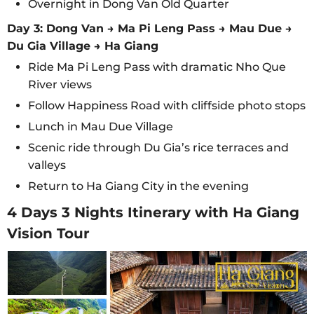
Overnight in Dong Van Old Quarter
Day 3: Dong Van → Ma Pi Leng Pass → Mau Due →
Du Gia Village → Ha Giang
Ride Ma Pi Leng Pass with dramatic Nho Que
River views
Follow Happiness Road with cliffside photo stops
Lunch in Mau Due Village
Scenic ride through Du Gia’s rice terraces and
valleys
Return to Ha Giang City in the evening
4 Days 3 Nights Itinerary with Ha Giang
Vision Tour