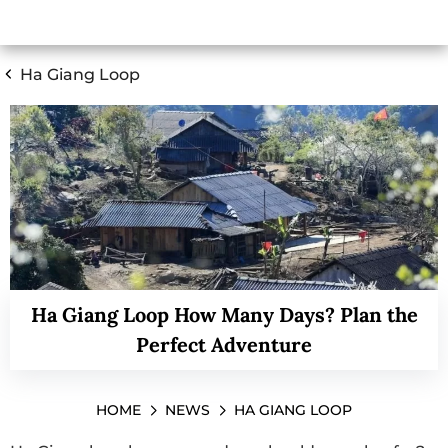
Ha Giang Loop
Ha Giang Loop How Many Days? Plan the
Perfect Adventure
HOME
NEWS
HA GIANG LOOP