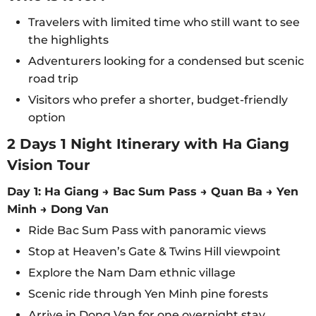
Travelers with limited time who still want to see
the highlights
Adventurers looking for a condensed but scenic
road trip
Visitors who prefer a shorter, budget-friendly
option
2 Days 1 Night Itinerary with Ha Giang
Vision Tour
Day 1: Ha Giang → Bac Sum Pass → Quan Ba → Yen
Minh → Dong Van
Ride Bac Sum Pass with panoramic views
Stop at Heaven’s Gate & Twins Hill viewpoint
Explore the Nam Dam ethnic village
Scenic ride through Yen Minh pine forests
Arrive in Dong Van for one overnight stay