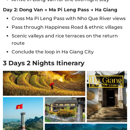
Day 2: Dong Van → Ma Pi Leng Pass → Ha Giang
Cross Ma Pi Leng Pass with Nho Que River views
Pass through Happiness Road & ethnic villages
Scenic valleys and rice terraces on the return
route
Conclude the loop in Ha Giang City
3 Days 2 Nights Itinerary