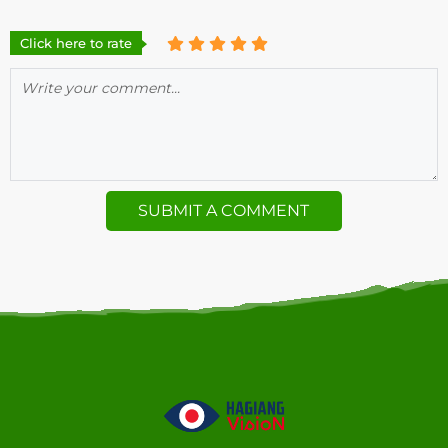
Click here to rate
SUBMIT A COMMENT