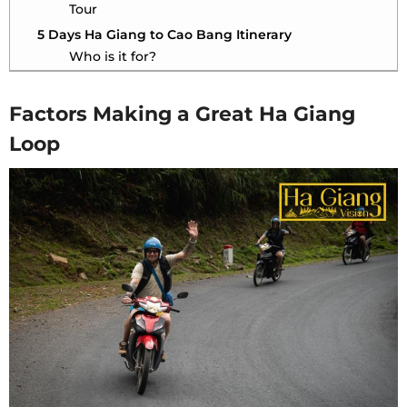
Tour
5 Days Ha Giang to Cao Bang Itinerary
Who is it for?
5 Days Ha Giang to Cao Bang with Ha Giang
Vision Tour
Factors Making a Great Ha Giang
Tour Options Compared
Loop
Final Thoughts