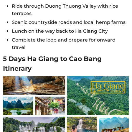
Ride through Duong Thuong Valley with rice
terraces
Scenic countryside roads and local hemp farms
Lunch on the way back to Ha Giang City
Complete the loop and prepare for onward
travel
5 Days Ha Giang to Cao Bang
Itinerary