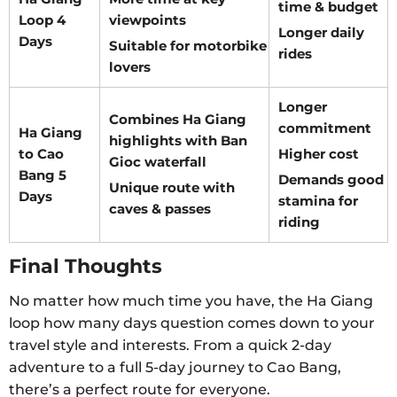
time & budget
Loop 4
viewpoints
Longer daily
Days
Suitable for motorbike
rides
lovers
Longer
Combines Ha Giang
commitment
Ha Giang
highlights with Ban
to Cao
Higher cost
Gioc waterfall
Bang 5
Demands good
Unique route with
Days
stamina for
caves & passes
riding
Final Thoughts
No matter how much time you have, the Ha Giang
loop how many days question comes down to your
travel style and interests. From a quick 2-day
adventure to a full 5-day journey to Cao Bang,
there’s a perfect route for everyone.