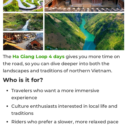
The
Ha Giang Loop 4 days
gives you more time on
the road, so you can dive deeper into both the
landscapes and traditions of northern Vietnam.
Who is it for?
Travelers who want a more immersive
experience
Culture enthusiasts interested in local life and
traditions
Riders who prefer a slower, more relaxed pace