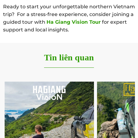
Ready to start your unforgettable northern Vietnam
trip? For a stress-free experience, consider joining a
guided tour with
Ha Giang Vision Tour
for expert
support and local insights.
Tin liên quan