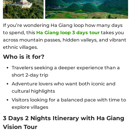
If you’re wondering Ha Giang loop how many days
to spend, this
Ha Giang loop 3 days tour
takes you
across mountain passes, hidden valleys, and vibrant
ethnic villages.
Who is it for?
Travelers seeking a deeper experience than a
short 2-day trip
Adventure lovers who want both iconic and
cultural highlights
Visitors looking for a balanced pace with time to
explore villages
3 Days 2 Nights Itinerary with Ha Giang
Vision Tour