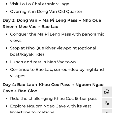
Visit Lo Lo Chai ethnic village
Overnight in Dong Van Old Quarter
Day 3: Dong Van → Ma Pi Leng Pass → Nho Que
River → Meo Vac → Bao Lac
Conquer the Ma Pi Leng Pass with panoramic
views
Stop at Nho Que River viewpoint (optional
boat/kayak ride)
Lunch and rest in Meo Vac town
Continue to Bao Lac, surrounded by highland
villages
Day 4: Bao Lac → Khau Coc Pass → Nguom Ngao
Cave → Ban Gioc
Ride the challenging Khau Coc 15-tier pass
Explore Nguom Ngao Cave with its vast
limestone formations