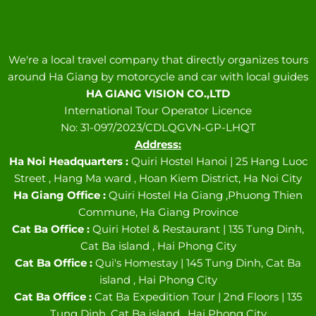
We're a local travel company that directly organizes tours
around Ha Giang by motorcycle and car with local guides
HA GIANG VISION CO.,LTD
International Tour Operator Licence
No: 31-097/2023/CDLQGVN-GP-LHQT
Address:
Ha Noi Headquarters :
Quiri Hostel Hanoi | 25 Hang Luoc
Street , Hang Ma ward , Hoan Kiem District, Ha Noi City
Ha Giang Office :
Quiri Hostel Ha Giang ,Phuong Thien
Commune, Ha Giang Province
Cat Ba Office :
Quiri Hotel & Restaurant | 135 Tung Dinh,
Cat Ba island , Hai Phong City
Cat Ba Office :
Qui's Homestay | 145 Tung Dinh, Cat Ba
island , Hai Phong City
Cat Ba Office :
Cat Ba Expedition Tour | 2nd Floors | 135
Tung Dinh, Cat Ba island , Hai Phong City