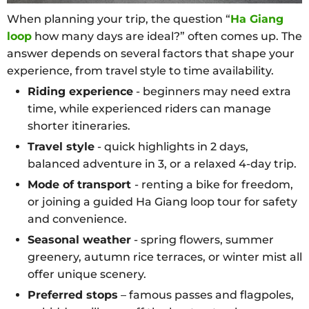
When planning your trip, the question “
Ha Giang
loop
how many days are ideal?” often comes up. The
answer depends on several factors that shape your
experience, from travel style to time availability.
Riding experience
- beginners may need extra
time, while experienced riders can manage
shorter itineraries.
Travel style
- quick highlights in 2 days,
balanced adventure in 3, or a relaxed 4-day trip.
Mode of transport
- renting a bike for freedom,
or joining a guided Ha Giang loop tour for safety
and convenience.
Seasonal weather
- spring flowers, summer
greenery, autumn rice terraces, or winter mist all
offer unique scenery.
Preferred stops
– famous passes and flagpoles,