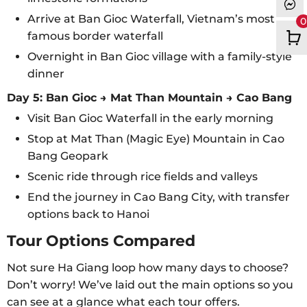
Arrive at Ban Gioc Waterfall, Vietnam’s most
0
famous border waterfall
Overnight in Ban Gioc village with a family-style
dinner
Day 5: Ban Gioc → Mat Than Mountain → Cao Bang
Visit Ban Gioc Waterfall in the early morning
Stop at Mat Than (Magic Eye) Mountain in Cao
Bang Geopark
Scenic ride through rice fields and valleys
End the journey in Cao Bang City, with transfer
options back to Hanoi
Tour Options Compared
Not sure Ha Giang loop how many days to choose?
Don’t worry! We’ve laid out the main options so you
can see at a glance what each tour offers.