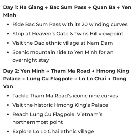
Day 1: Ha Giang → Bac Sum Pass → Quan Ba → Yen
Minh
Ride Bac Sum Pass with its 20 winding curves
Stop at Heaven’s Gate & Twins Hill viewpoint
Visit the Dao ethnic village at Nam Dam
Scenic mountain ride to Yen Minh for an
overnight stay
Day 2: Yen Minh → Tham Ma Road → Hmong King
Palace → Lung Cu Flagpole → Lo Lo Chai → Dong
Van
Tackle Tham Ma Road’s iconic nine curves
Visit the historic Hmong King’s Palace
Reach Lung Cu Flagpole, Vietnam’s
northernmost point
Explore Lo Lo Chai ethnic village