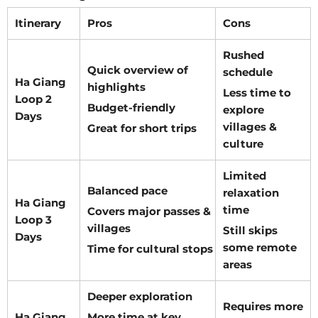
Itinerary
Pros
Cons
Rushed
Quick overview of
schedule
Ha Giang
highlights
Less time to
Loop 2
Budget-friendly
explore
Days
villages &
Great for short trips
culture
Limited
Balanced pace
relaxation
Ha Giang
time
Covers major passes &
Loop 3
villages
Still skips
Days
some remote
Time for cultural stops
areas
Deeper exploration
Requires more
Ha Giang
More time at key