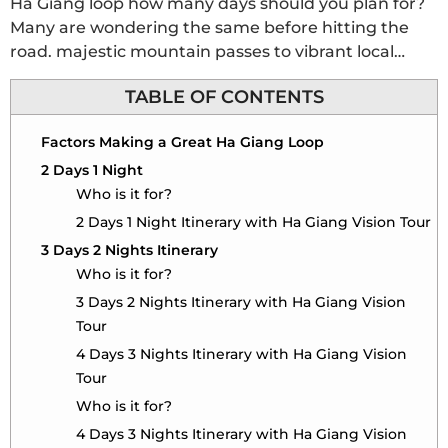
Ha Giang loop how many days should you plan for?
Many are wondering the same before hitting the
road. majestic mountain passes to vibrant local
villages, this guide helps you choose the perfect
TABLE OF CONTENTS
duration for your unforgettable Ha Giang
adventure.
Factors Making a Great Ha Giang Loop
2 Days 1 Night
Who is it for?
2 Days 1 Night Itinerary with Ha Giang Vision Tour
3 Days 2 Nights Itinerary
Who is it for?
3 Days 2 Nights Itinerary with Ha Giang Vision
Tour
4 Days 3 Nights Itinerary with Ha Giang Vision
Tour
Who is it for?
4 Days 3 Nights Itinerary with Ha Giang Vision