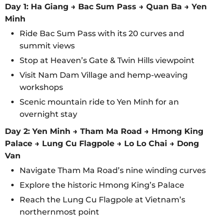
Day 1: Ha Giang → Bac Sum Pass → Quan Ba → Yen
Minh
Ride Bac Sum Pass with its 20 curves and
summit views
Stop at Heaven’s Gate & Twin Hills viewpoint
Visit Nam Dam Village and hemp-weaving
workshops
Scenic mountain ride to Yen Minh for an
overnight stay
Day 2: Yen Minh → Tham Ma Road → Hmong King
Palace → Lung Cu Flagpole → Lo Lo Chai → Dong
Van
Navigate Tham Ma Road’s nine winding curves
Explore the historic Hmong King’s Palace
Reach the Lung Cu Flagpole at Vietnam’s
northernmost point